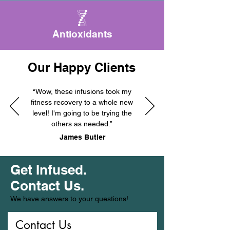
Antioxidants
Our Happy Clients
“Wow, these infusions took my
fitness recovery to a whole new
level! I'm going to be trying the
others as needed.”
James Butler
Get Infused.
Contact Us.
We have answers to your questions!
Contact Us