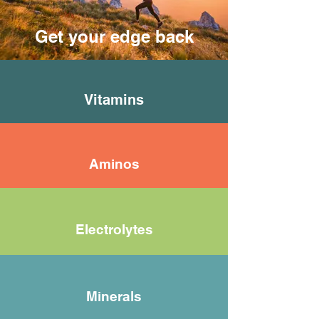
Get your edge back
Vitamins
Aminos
Electrolytes
Minerals