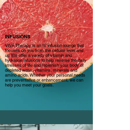
INFUSIONS
VIVA Therapy is an IV infusion lounge that
focuses on
you
from the cellular level and
up. We offer a variety of vitamin and
hydration infusions to help reverse the daily
stresses of life and replenish your body of
depleted water, vitamins, minerals and
amino acids. Whether your personal needs
are preventative or enhancement, we
can
help you meet your goals.