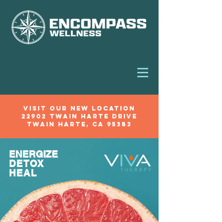
VIsit our new location
22902 Twain Harte Drive
Twain Harte, Ca 95383
BOOK NOW
ENERGIZE
DETOX
HEAL