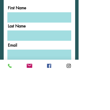
First Name
Last Name
Email
Phone
Message
Submit