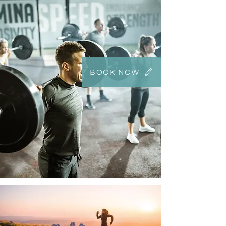
BOOK NOW