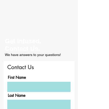
Get Infused.
Contact Us.
We have answers to your questions!
Contact Us
First Name
Last Name