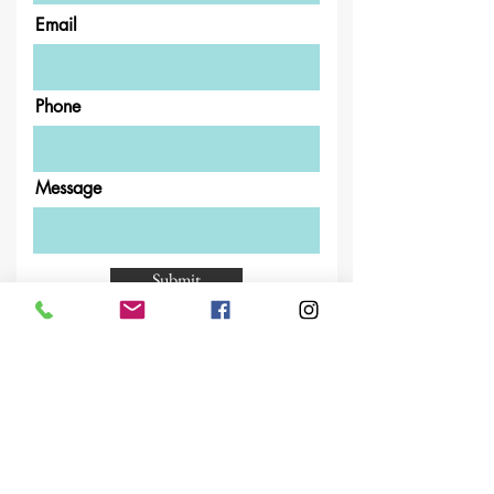
Email
Phone
Message
Submit